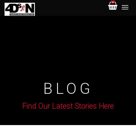
0
BLOG
Find Our Latest Stories Here