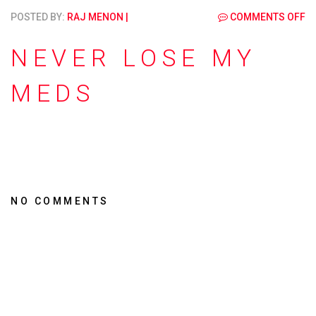
POSTED BY:
RAJ MENON
|
COMMENTS OFF
NEVER LOSE MY
MEDS
NO COMMENTS