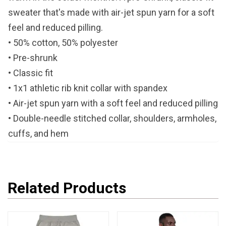
sweater that's made with air-jet spun yarn for a soft
feel and reduced pilling.
• 50% cotton, 50% polyester
• Pre-shrunk
• Classic fit
• 1x1 athletic rib knit collar with spandex
• Air-jet spun yarn with a soft feel and reduced pilling
• Double-needle stitched collar, shoulders, armholes,
cuffs, and hem
Related Products