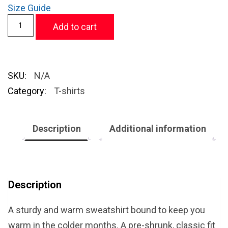
Size Guide
Add to cart
SKU:
N/A
Category:
T-shirts
Description
Additional information
Description
A sturdy and warm sweatshirt bound to keep you
warm in the colder months. A pre-shrunk, classic fit