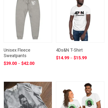
Unisex Fleece
4Ds&N T-Shirt
Sweatpants
$
14.99
$
15.99
–
$
39.00
$
42.00
–