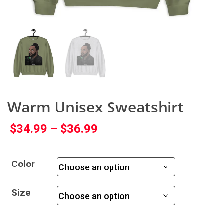
Warm Unisex Sweatshirt
$
34.99
–
$
36.99
Color
Size