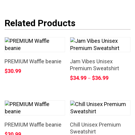
Related Products
PREMIUM Waffle beanie
Jam Vibes Unisex
Premium Sweatshirt
$
30.99
$
34.99
$
36.99
–
PREMIUM Waffle beanie
Chill Unisex Premium
Sweatshirt
$
30.99