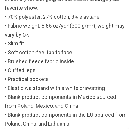
favorite show.
• 70% polyester, 27% cotton, 3% elastane
• Fabric weight: 8.85 oz/yd² (300 g/m²), weight may
vary by 5%
• Slim fit
• Soft cotton-feel fabric face
• Brushed fleece fabric inside
• Cuffed legs
• Practical pockets
• Elastic waistband with a white drawstring
• Blank product components in Mexico sourced
from Poland, Mexico, and China
• Blank product components in the EU sourced from
Poland, China, and Lithuania