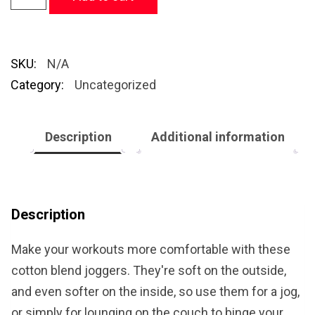
SKU:
N/A
Category:
Uncategorized
Description
Additional information
Description
Make your workouts more comfortable with these
cotton blend joggers. They're soft on the outside,
and even softer on the inside, so use them for a jog,
or simply for lounging on the couch to binge your