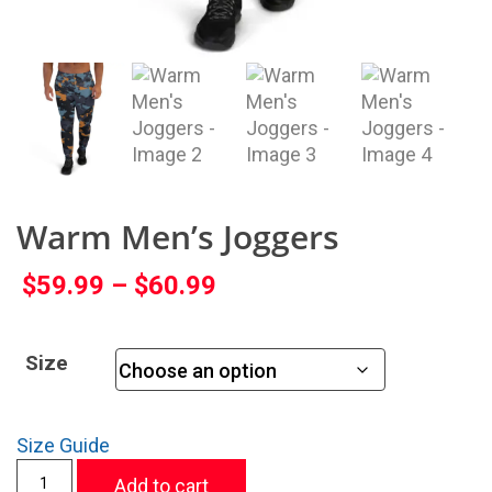
Warm Men’s Joggers
$
59.99
–
$
60.99
Size
Size Guide
Add to cart