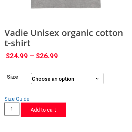
Vadie Unisex organic cotton
t-shirt
$
24.99
–
$
26.99
Size
Size Guide
Add to cart