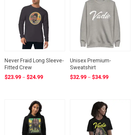
Never Fraid Long Sleeve-
Unisex Premium-
Fitted Crew
Sweatshirt
$
23.99
$
24.99
$
32.99
$
34.99
–
–