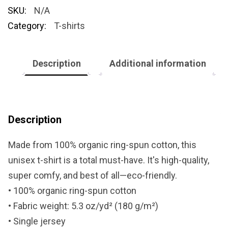
SKU:
N/A
Category:
T-shirts
Description
Additional information
Description
Made from 100% organic ring-spun cotton, this
unisex t-shirt is a total must-have. It's high-quality,
super comfy, and best of all—eco-friendly.
• 100% organic ring-spun cotton
• Fabric weight: 5.3 oz/yd² (180 g/m²)
• Single jersey