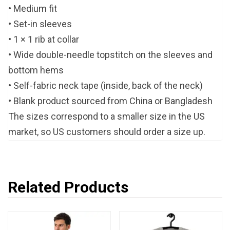
• Medium fit
• Set-in sleeves
• 1 × 1 rib at collar
• Wide double-needle topstitch on the sleeves and
bottom hems
• Self-fabric neck tape (inside, back of the neck)
• Blank product sourced from China or Bangladesh
The sizes correspond to a smaller size in the US
market, so US customers should order a size up.
Related Products