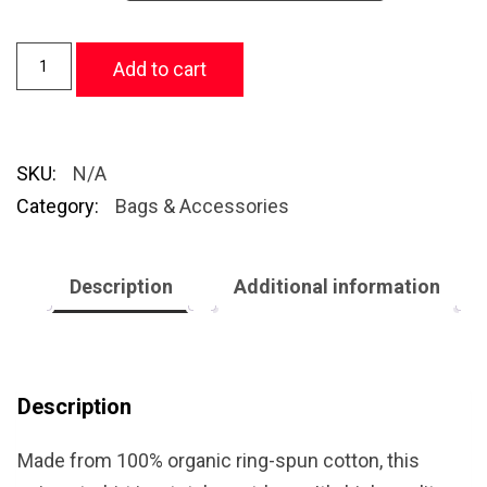
Add to cart
SKU:
N/A
Category:
Bags & Accessories
Description
Additional information
Description
Made from 100% organic ring-spun cotton, this