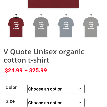
V Quote Unisex organic
cotton t-shirt
$
24.99
–
$
25.99
Color
Size