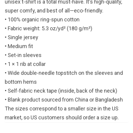
unisex t-shirt is a total must-have. It's high-quality,
super comfy, and best of all—eco-friendly.
• 100% organic ring-spun cotton
• Fabric weight: 5.3 oz/yd² (180 g/m²)
• Single jersey
• Medium fit
• Set-in sleeves
• 1 × 1 rib at collar
• Wide double-needle topstitch on the sleeves and
bottom hems
• Self-fabric neck tape (inside, back of the neck)
• Blank product sourced from China or Bangladesh
The sizes correspond to a smaller size in the US
market, so US customers should order a size up.