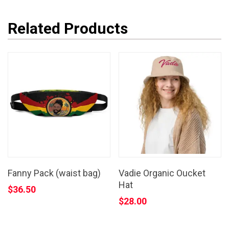
Related Products
Fanny Pack (waist bag)
Vadie Organic Oucket
Hat
$
36.50
$
28.00