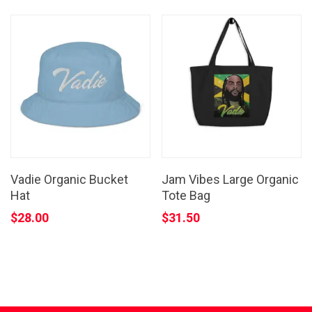
Vadie Organic Bucket
Jam Vibes Large Organic
Hat
Tote Bag
$
28.00
$
31.50