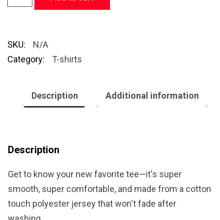
SKU:
N/A
Category:
T-shirts
Description
Additional information
Description
Get to know your new favorite tee—it's super
smooth, super comfortable, and made from a cotton
touch polyester jersey that won't fade after
washing.