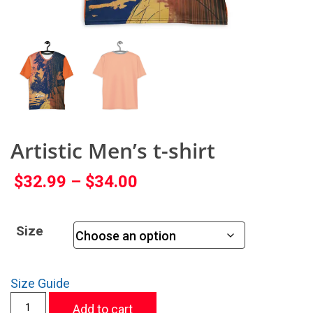
Artistic Men’s t-shirt
$
32.99
–
$
34.00
Size
Size Guide
Add to cart