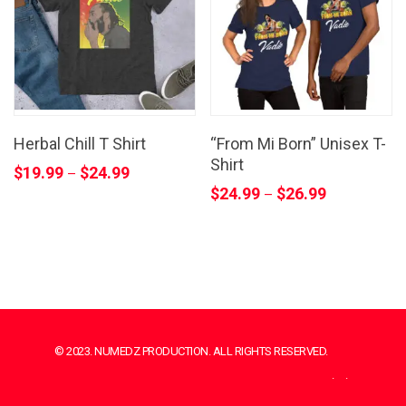
Herbal Chill T Shirt
“From Mi Born” Unisex T-
Shirt
$
19.99
$
24.99
–
$
24.99
$
26.99
–
© 2023. NUMEDZ PRODUCTION. ALL RIGHTS RESERVED.