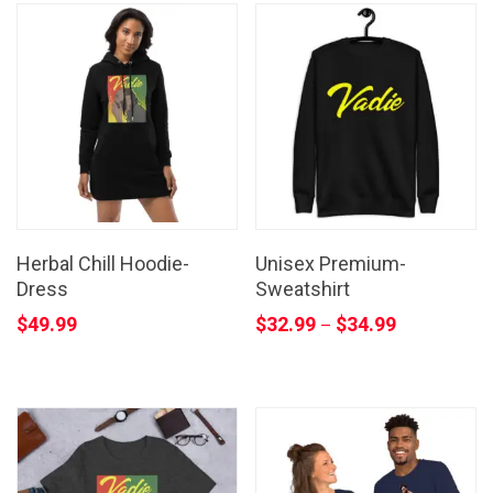
Herbal Chill Hoodie-
Unisex Premium-
Dress
Sweatshirt
$
49.99
$
32.99
$
34.99
–