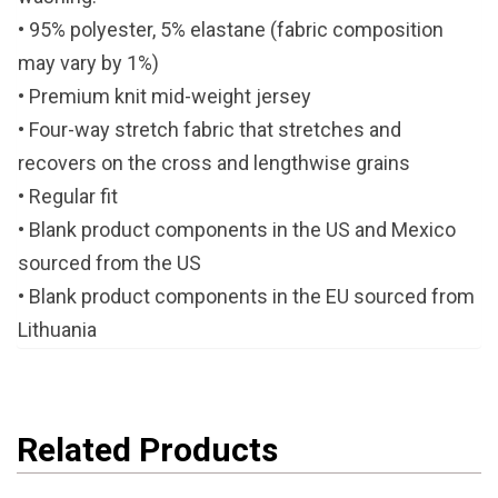
• 95% polyester, 5% elastane (fabric composition
may vary by 1%)
• Premium knit mid-weight jersey
• Four-way stretch fabric that stretches and
recovers on the cross and lengthwise grains
• Regular fit
• Blank product components in the US and Mexico
sourced from the US
• Blank product components in the EU sourced from
Lithuania
Related Products