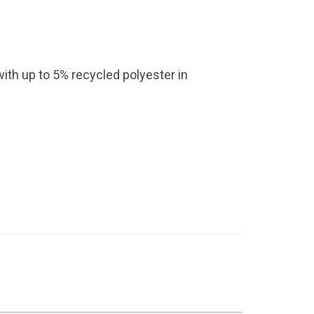
with up to 5% recycled polyester in