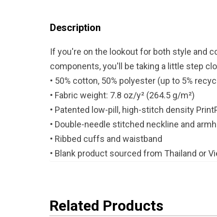
Description
If you're on the lookout for both style and 
components, you'll be taking a little step clo
• 50% cotton, 50% polyester (up to 5% recyc
• Fabric weight: 7.8 oz/y² (264.5 g/m²)
• Patented low-pill, high-stitch density Prin
• Double-needle stitched neckline and arm
• Ribbed cuffs and waistband
• Blank product sourced from Thailand or V
Related Products