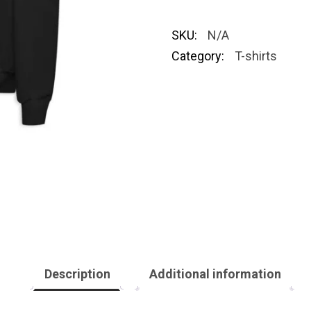
SKU:
N/A
Category:
T-shirts
Description
Additional information