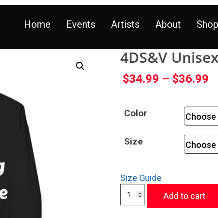
Home
Events
Artists
About
Sho
4DS&V Unisex 
$
34.99
–
$
36.99
Color
Size
Size Guide
Add to cart