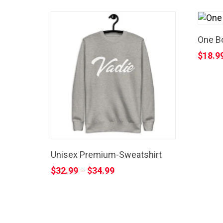
One Bo
$
18.9
Unisex Premium-Sweatshirt
$
32.99
$
34.99
–