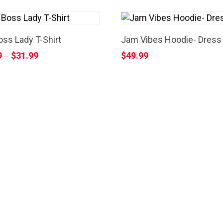
ss Lady T-Shirt
Jam Vibes Hoodie- Dress
9
$
31.99
$
49.99
–