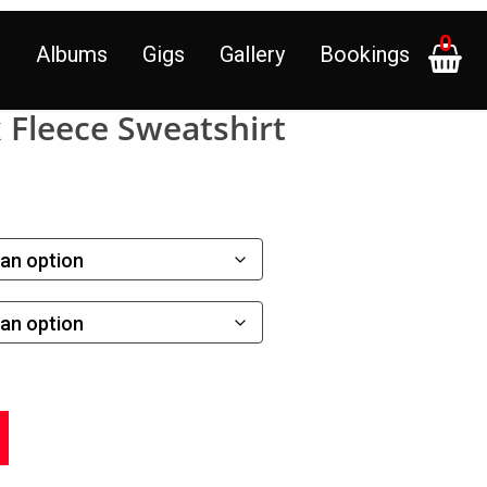
0
p
Albums
Gigs
Gallery
Bookings
Fleece Sweatshirt