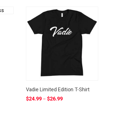
Vadie Limited Edition T-Shirt
$
24.99
$
26.99
–