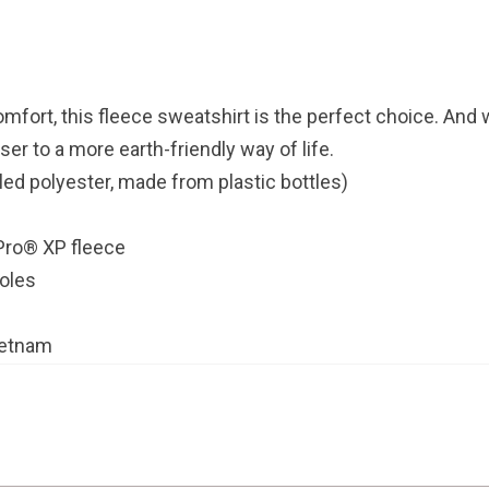
comfort, this fleece sweatshirt is the perfect choice. And 
ser to a more earth-friendly way of life.
led polyester, made from plastic bottles)
tPro® XP fleece
holes
ietnam