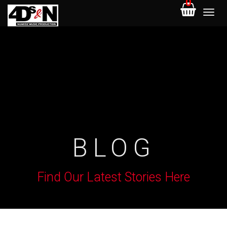
0
BLOG
Find Our Latest Stories Here