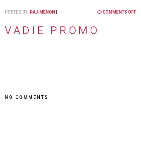
POSTED BY:
RAJ MENON
|
COMMENTS OFF
VADIE PROMO
NO COMMENTS